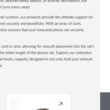
, beloved family photos, or eclectic decorations, our
et your every need.
ail systems, our products provide the ultimate support for
ed securely and beautifully. With an array of sizes,
lection ensures that your treasured pieces are securely
cord or wire, allowing for smooth placement into the rail’s
he entire length of the picture rail. Explore our collection
nd hooks, expertly designed to not only hold your artwork
e.