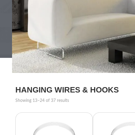
HANGING WIRES & HOOKS
Showing 13–24 of 37 results