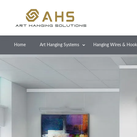
Home
Art Hanging Systems
Hanging Wires & Hook