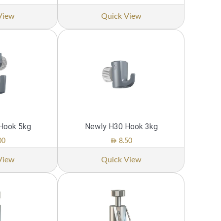
View
Quick View
Hook 5kg
Newly H30 Hook 3kg
AED
00
8.50
View
Quick View