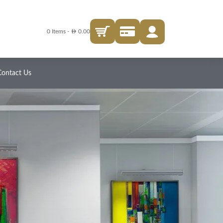
AED
0 Items
-
0.00
Contact Us