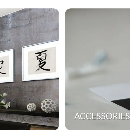
ACCESSORIES