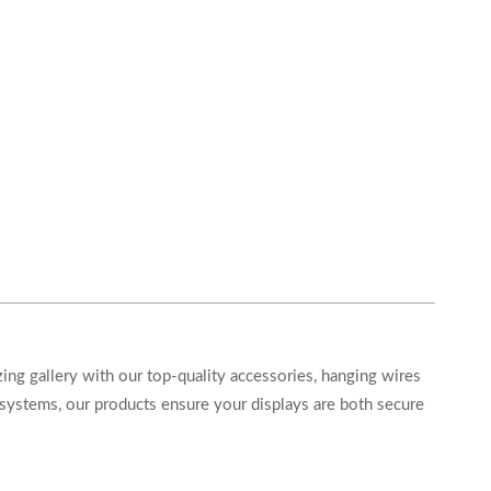
ing gallery with our top-quality accessories, hanging wires
systems, our products ensure your displays are both secure