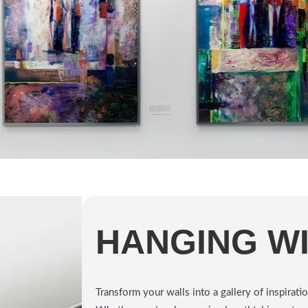
HANGING W
Transform your walls into a gallery of inspira