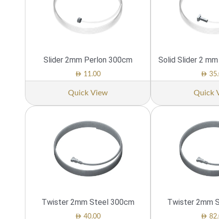
Slider 2mm Perlon 300cm
Solid Slider 2 m
AED
AED
11.00
35.
Quick View
Quick 
Twister 2mm Steel 300cm
Twister 2mm 
AED
AED
40.00
82.