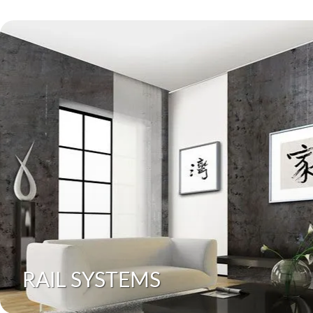
RAIL SYSTEMS