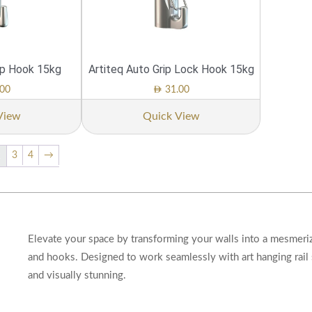
ip Hook 15kg
Artiteq Auto Grip Lock Hook 15kg
AED
00
31.00
View
Quick View
3
4
→
2
Elevate your space by transforming your walls into a mesmeriz
and hooks. Designed to work seamlessly with art hanging rail 
and visually stunning.