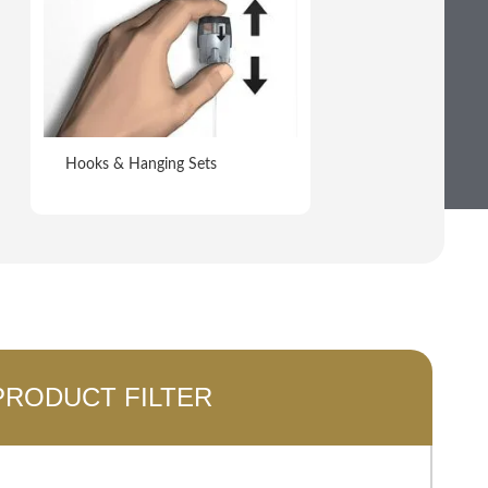
Hooks & Hanging Sets
PRODUCT FILTER