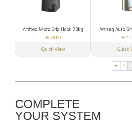
Artiteq Micro Grip Hook 20kg
Artiteq Auto Gr
AED
AED
24.00
24.
Quick View
Quick 
←
1
COMPLETE
YOUR SYSTEM