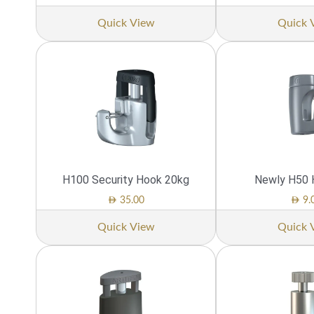
Quick View
Quick 
H100 Security Hook 20kg
Newly H50 
AED
AED
35.00
9.
Quick View
Quick 