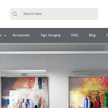
s
Accessories
Sign Hanging
FAQ
Blog