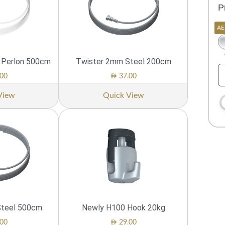
P
AE
m Perlon 500cm
Twister 2mm Steel 200cm
AED
00
37.00
View
Quick View
Steel 500cm
Newly H100 Hook 20kg
AED
00
29.00