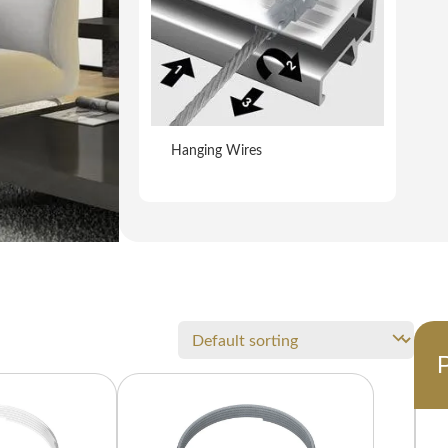
Hanging Wires