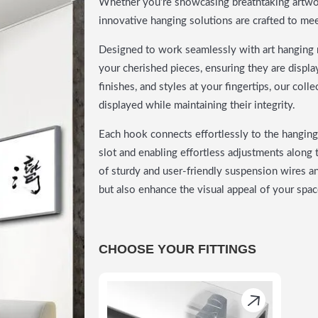
Whether you’re showcasing breathtaking artwork
innovative hanging solutions are crafted to me
Designed to work seamlessly with art hanging r
your cherished pieces, ensuring they are display
finishes, and styles at your fingertips, our col
displayed while maintaining their integrity.
Each hook connects effortlessly to the hanging 
slot and enabling effortless adjustments along t
of sturdy and user-friendly suspension wires a
but also enhance the visual appeal of your spac
CHOOSE YOUR FITTINGS