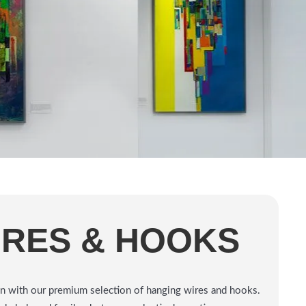
IRES & HOOKS
tion with our premium selection of hanging wires and hooks.