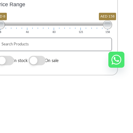
rice Range
D 8
AED 158
8
46
83
121
158
In stock
On sale