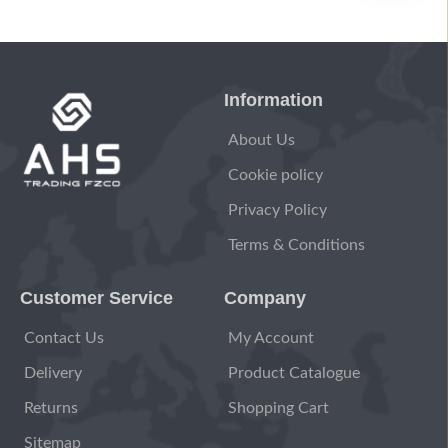
Information
About Us
Cookie policy
Privacy Policy
Terms & Conditions
Customer Service
Company
Contact Us
My Account
Delivery
Product Catalogue
Returns
Shopping Cart
Sitemap