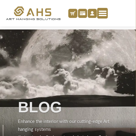
BLOG
Enhance the interior with our cutting-edge Art
hanging systems