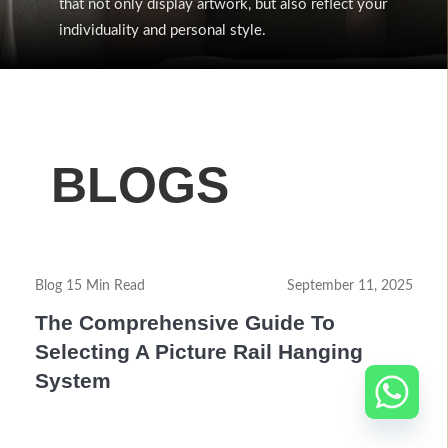
that not only display artwork, but also reflect your
individuality and personal style.
BLOGS
Blog 15 Min Read
September 11, 2025
The Comprehensive Guide To
Selecting A Picture Rail Hanging
System