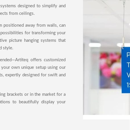
 systems designed to simplify and
ects from ceilings.
en positioned away from walls, can
possibilities for transforming your
ive picture hanging systems that
d style.
pended—Artiteq offers customized
e your own unique setup using our
s, expertly designed for swift and
ing brackets or in the market for a
utions to beautifully display your