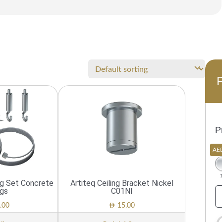
P
AE
ng Set Concrete
Artiteq Ceiling Bracket Nickel
ngs
C01NI
AED
.00
15.00