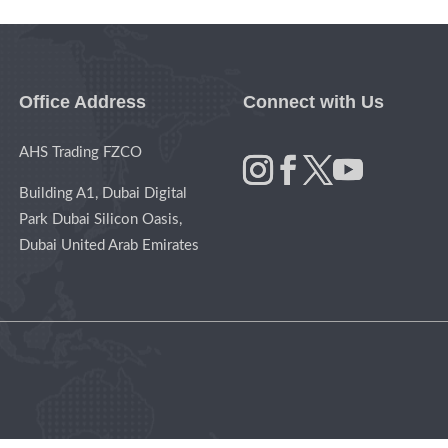
Office Address
Connect with Us
AHS Trading FZCO
Building A1, Dubai Digital
Park Dubai Silicon Oasis,
Dubai United Arab Emirates