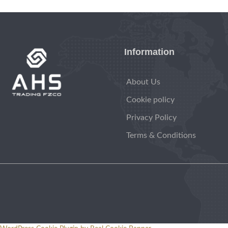
Information
About Us
Cookie policy
Privacy Policy
Terms & Conditions