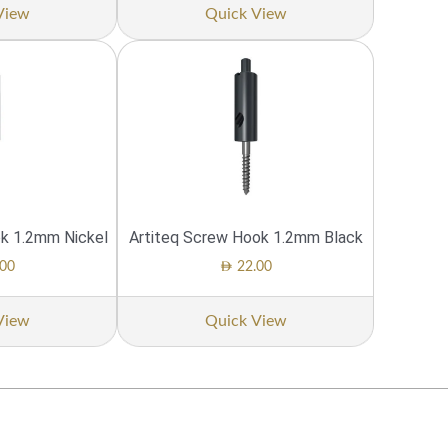
View
Quick View
ok 1.2mm Nickel
Artiteq Screw Hook 1.2mm Black
AED
00
22.00
View
Quick View