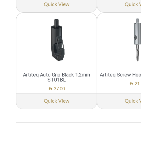
Quick View
Quick 
Artiteq Auto Grip Black 1.2mm
Artiteq Screw Ho
ST01BL
AED
21.
AED
37.00
Quick View
Quick 