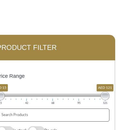
PRODUCT FILTER
rice Range
D 15
AED 121
15
42
68
95
121