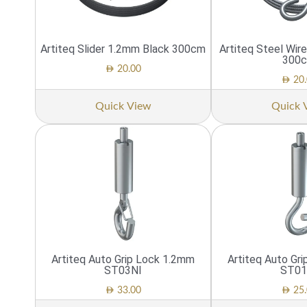
Artiteq Slider 1.2mm Black 300cm
Artiteq Steel Wi
300
AED
20.00
AED
20.
Quick View
Quick 
Artiteq Auto Grip Lock 1.2mm
Artiteq Auto Gr
ST03NI
ST01
AED
AED
33.00
25.