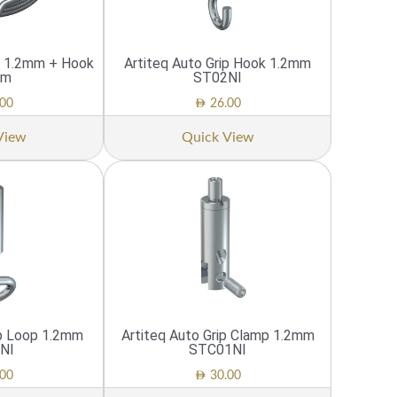
re 1.2mm + Hook
Artiteq Auto Grip Hook 1.2mm
cm
ST02NI
AED
00
26.00
View
Quick View
ip Loop 1.2mm
Artiteq Auto Grip Clamp 1.2mm
NI
STC01NI
AED
00
30.00