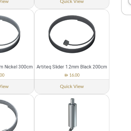
View
Quick View
mm Nickel 300cm
Artiteq Slider 1.2mm Black 200cm
AED
00
16.00
View
Quick View