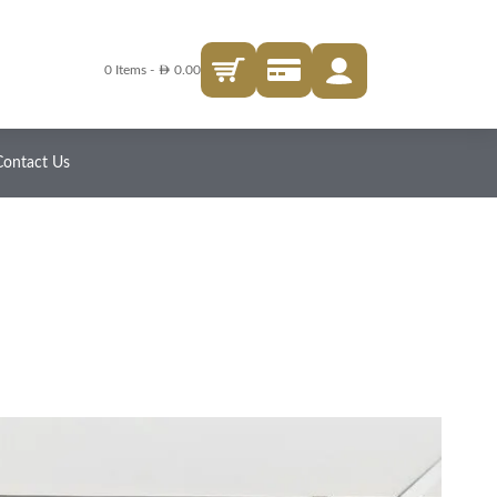
AED
0 Items
-
0.00
Contact Us