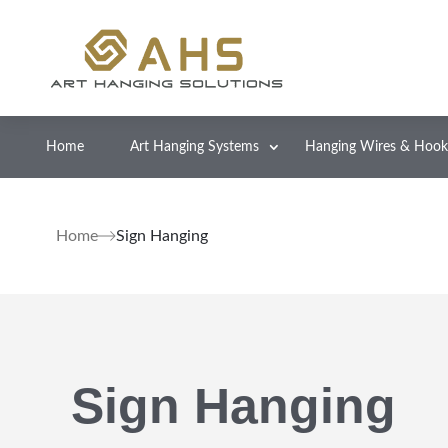
Home
Art Hanging Systems
Hanging Wires & Hook
Home
Sign Hanging
Sign Hanging