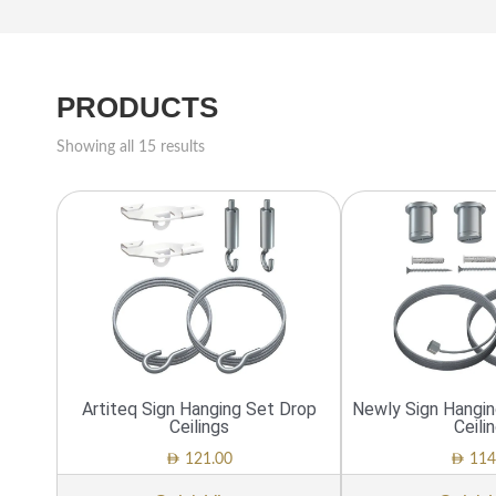
PRODUCTS
Showing all 15 results
Artiteq Sign Hanging Set Drop
Newly Sign Hangi
Ceilings
Ceili
AED
AED
121.00
114