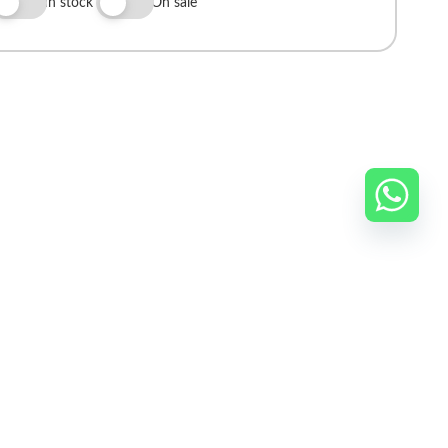
In stock
On sale