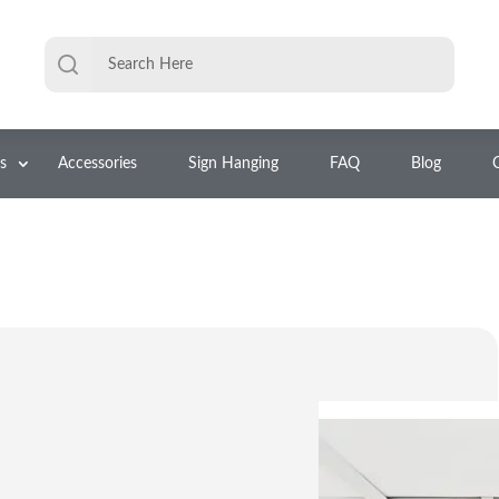
s
Accessories
Sign Hanging
FAQ
Blog