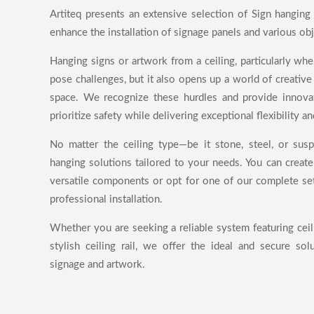
Artiteq presents an extensive selection of Sign hanging
enhance the installation of signage panels and various obj
Hanging signs or artwork from a ceiling, particularly wh
pose challenges, but it also opens up a world of creative 
space. We recognize these hurdles and provide innovat
prioritize safety while delivering exceptional flexibility an
No matter the ceiling type—be it stone, steel, or sus
hanging solutions tailored to your needs. You can creat
versatile components or opt for one of our complete set
professional installation.
Whether you are seeking a reliable system featuring ceil
stylish ceiling rail, we offer the ideal and secure sol
signage and artwork.