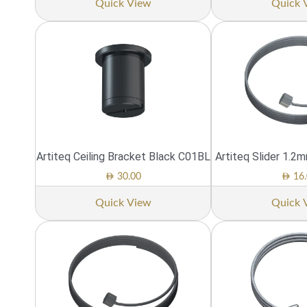
Quick View
Quick 
Artiteq Ceiling Bracket Black C01BL
Artiteq Slider 1.2
AED
AED
30.00
16.
Quick View
Quick 