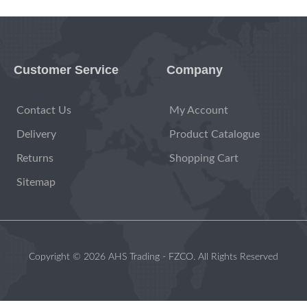
Customer Service
Company
Contact Us
My Account
Delivery
Product Catalogue
Returns
Shopping Cart
Sitemap
Copyright © 2026 AHS Trading - FZCO. All Rights Reserved