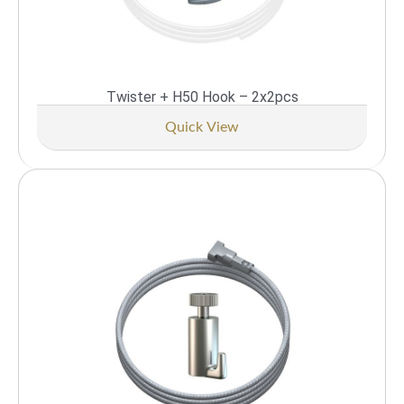
Twister + H50 Hook – 2x2pcs
Quick View