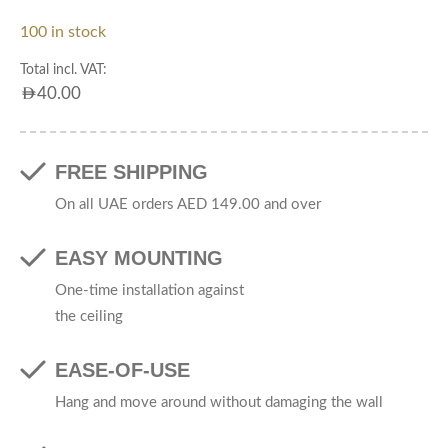
100 in stock
Total incl. VAT:
AED
40.00
FREE SHIPPING
On all UAE orders AED 149.00 and over
EASY MOUNTING
One-time installation against
the ceiling
EASE-OF-USE
Hang and move around without damaging the wall