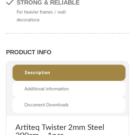
STRONG & RELIABLE
For heavier frames / wall
decorations
PRODUCT INFO
Description
Additional information
Document Downloads
Artiteq Twister 2mm Steel