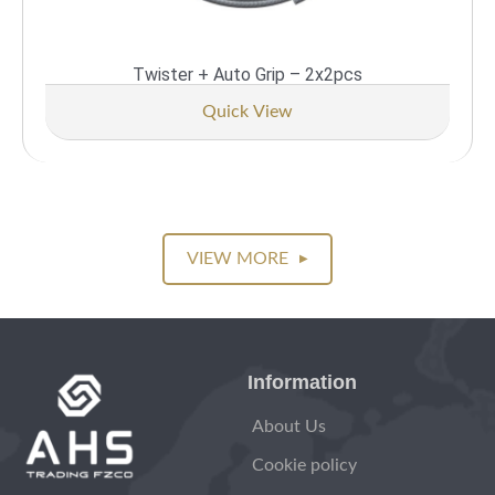
Twister + Auto Grip – 2x2pcs
Quick View
VIEW MORE
▶
Information
About Us
Cookie policy