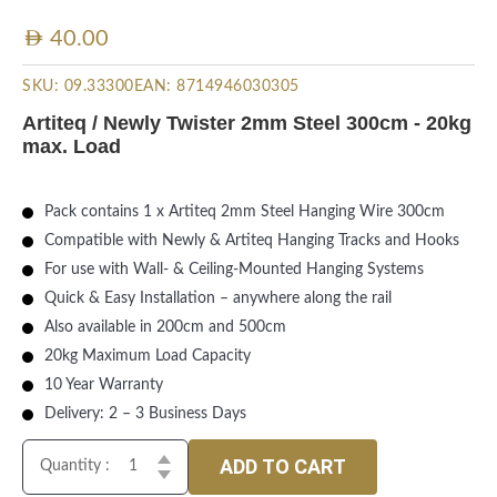
AED
40.00
SKU:
09.33300
EAN:
8714946030305
Artiteq / Newly Twister 2mm Steel 300cm - 20kg
max. Load
Pack contains 1 x Artiteq 2mm Steel Hanging Wire 300cm
Compatible with Newly & Artiteq Hanging Tracks and Hooks
For use with Wall- & Ceiling-Mounted Hanging Systems
Quick & Easy Installation – anywhere along the rail
Also available in 200cm and 500cm
20kg Maximum Load Capacity
10 Year Warranty
Delivery: 2 – 3 Business Days
ADD TO CART
Quantity :