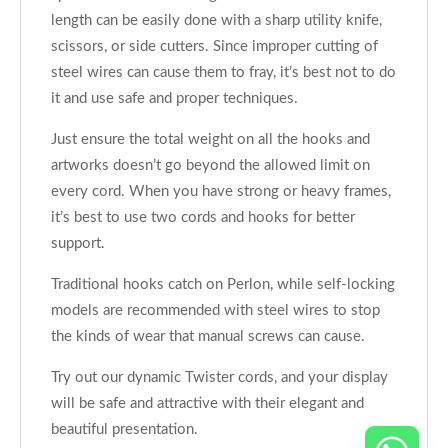
length can be easily done with a sharp utility knife,
scissors, or side cutters. Since improper cutting of
steel wires can cause them to fray, it’s best not to do
it and use safe and proper techniques.
Just ensure the total weight on all the hooks and
artworks doesn’t go beyond the allowed limit on
every cord. When you have strong or heavy frames,
it’s best to use two cords and hooks for better
support.
Traditional hooks catch on Perlon, while self-locking
models are recommended with steel wires to stop
the kinds of wear that manual screws can cause.
Try out our dynamic Twister cords, and your display
will be safe and attractive with their elegant and
beautiful presentation.