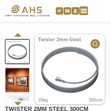
TWISTER 2MM STEEL 300CM