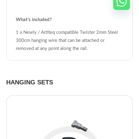
What’s included?
1 x Newly / Artiteq compatible Twister 2mm Steel
300cm hanging wire that can be attached or
removed at any point along the rail.
HANGING SETS