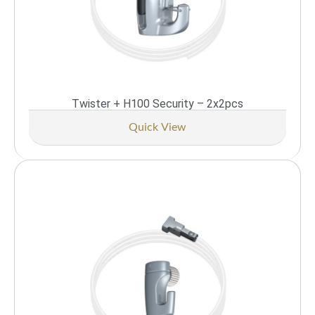
Twister + H100 Security – 2x2pcs
Quick View