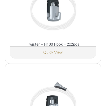
Twister + H100 Hook – 2x2pcs
Quick View