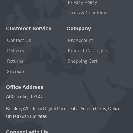
Privacy Policy
Terms & Conditions
Customer Service
Company
Contact Us
My Account
Delivery
Product Catalogue
Returns
Shopping Cart
Sitemap
Office Address
AHS Trading FZCO
Building A1, Dubai Digital Park Dubai Silicon Oasis, Dubai
United Arab Emirates
Connect with Us