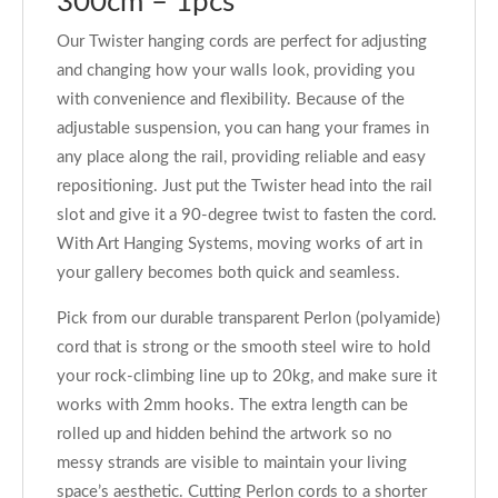
300cm – 1pcs
Our Twister hanging cords are perfect for adjusting
and changing how your walls look, providing you
with convenience and flexibility. Because of the
adjustable suspension, you can hang your frames in
any place along the rail, providing reliable and easy
repositioning. Just put the Twister head into the rail
slot and give it a 90-degree twist to fasten the cord.
With Art Hanging Systems, moving works of art in
your gallery becomes both quick and seamless.
Pick from our durable transparent Perlon (polyamide)
cord that is strong or the smooth steel wire to hold
your rock-climbing line up to 20kg, and make sure it
works with 2mm hooks. The extra length can be
rolled up and hidden behind the artwork so no
messy strands are visible to maintain your living
space’s aesthetic. Cutting Perlon cords to a shorter