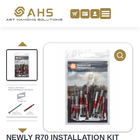
NEWLY R70 INSTALLATION KIT