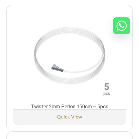
Twister 2mm Perlon 150cm – 5pcs
Quick View