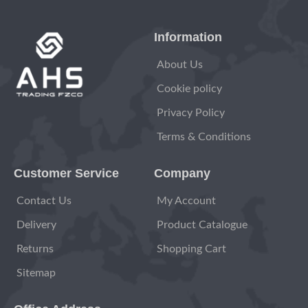
Information
About Us
Cookie policy
Privacy Policy
Terms & Conditions
Customer Service
Company
Contact Us
My Account
Delivery
Product Catalogue
Returns
Shopping Cart
Sitemap