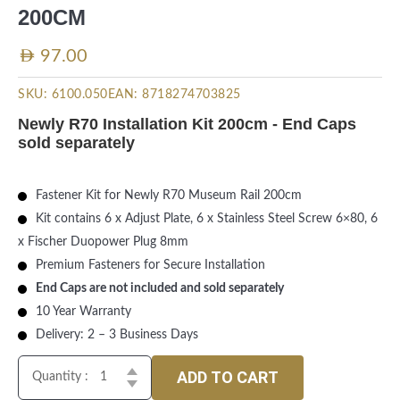
200CM
AED
97.00
SKU:
6100.050
EAN:
8718274703825
Newly R70 Installation Kit 200cm - End Caps
sold separately
Fastener Kit for Newly R70 Museum Rail 200cm
Kit contains 6 x Adjust Plate, 6 x Stainless Steel Screw 6×80, 6
x Fischer Duopower Plug 8mm
Premium Fasteners for Secure Installation
End Caps are not included and sold separately
10 Year Warranty
Delivery: 2 – 3 Business Days
ADD TO CART
Quantity :