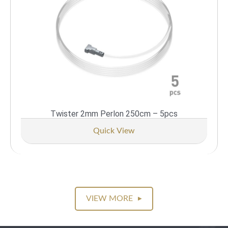
Twister 2mm Perlon 250cm – 5pcs
Quick View
VIEW MORE
▶