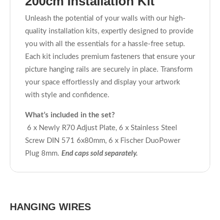
200cm Installation Kit
Unleash the potential of your walls with our high-
quality installation kits, expertly designed to provide
you with all the essentials for a hassle-free setup.
Each kit includes premium fasteners that ensure your
picture hanging rails are securely in place. Transform
your space effortlessly and display your artwork
with style and confidence.
What’s included in the set?
6 x Newly R70 Adjust Plate, 6 x Stainless Steel
Screw DIN 571 6x80mm, 6 x Fischer DuoPower
Plug 8mm.
End caps sold separately.
HANGING WIRES