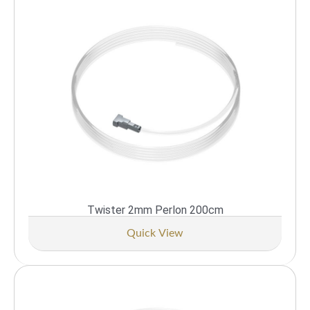
Twister 2mm Perlon 200cm
Quick View