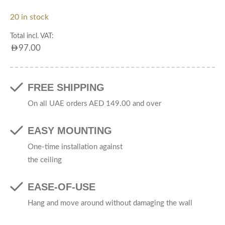
20 in stock
Total incl. VAT:
AED
97.00
FREE SHIPPING
On all UAE orders AED 149.00 and over
EASY MOUNTING
One-time installation against
the ceiling
EASE-OF-USE
Hang and move around without damaging the wall