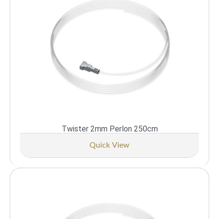
Twister 2mm Perlon 250cm
Quick View