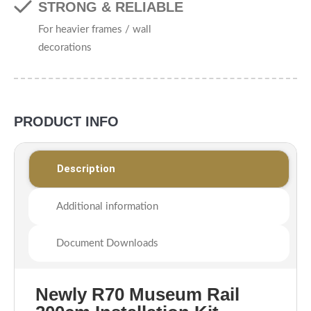
STRONG & RELIABLE
For heavier frames / wall
decorations
PRODUCT INFO
Description
Additional information
Document Downloads
Newly R70 Museum Rail