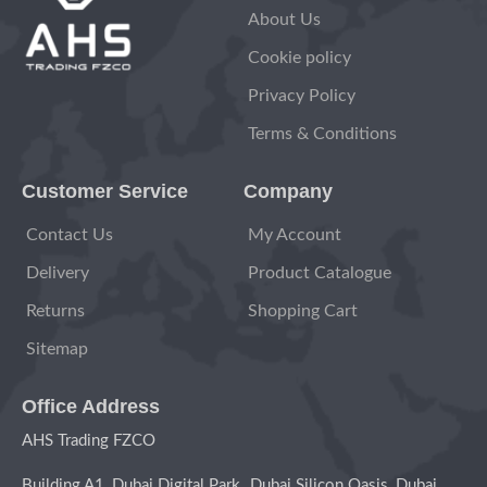
About Us
Cookie policy
Privacy Policy
Terms & Conditions
Customer Service
Company
Contact Us
My Account
Delivery
Product Catalogue
Returns
Shopping Cart
Sitemap
Office Address
AHS Trading FZCO
Building A1, Dubai Digital Park Dubai Silicon Oasis, Dubai