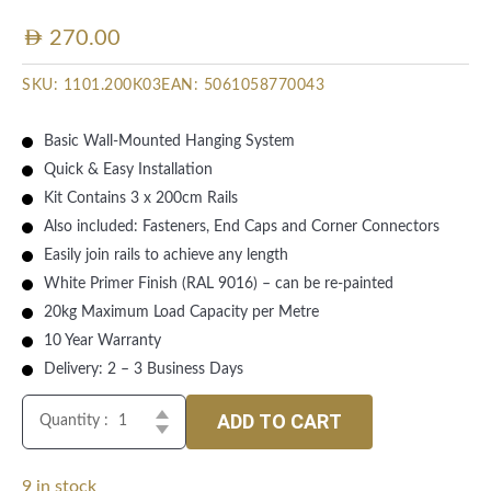
AED
270.00
SKU:
1101.200K03
EAN:
5061058770043
Basic Wall-Mounted Hanging System
Quick & Easy Installation
Kit Contains 3 x 200cm Rails
Also included: Fasteners, End Caps and Corner Connectors
Easily join rails to achieve any length
White Primer Finish (RAL 9016) – can be re-painted
20kg Maximum Load Capacity per Metre
10 Year Warranty
Delivery: 2 – 3 Business Days
ADD TO CART
Quantity :
9 in stock