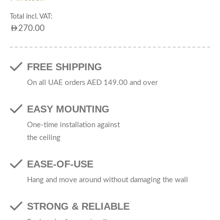
Total incl. VAT:
AED
270.00
FREE SHIPPING
On all UAE orders AED 149.00 and over
EASY MOUNTING
One-time installation against
the ceiling
EASE-OF-USE
Hang and move around without damaging the wall
STRONG & RELIABLE