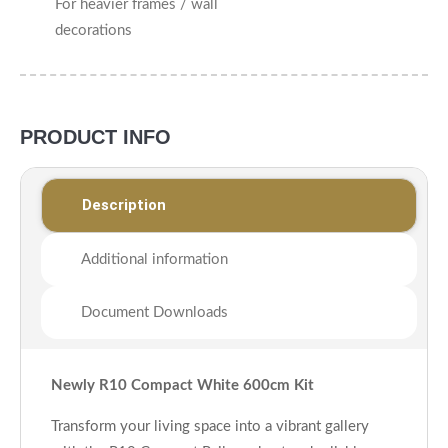
For heavier frames / wall
decorations
PRODUCT INFO
Description
Additional information
Document Downloads
Newly R10 Compact White 600cm Kit
Transform your living space into a vibrant gallery