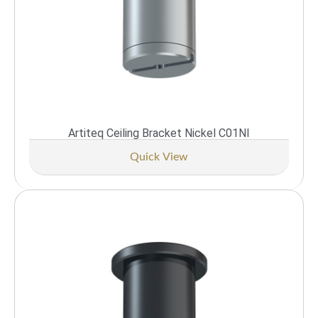
Artiteq Ceiling Bracket Nickel C01NI
Quick View