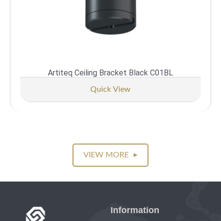
Artiteq Ceiling Bracket Black C01BL
Quick View
VIEW MORE
▶
Information