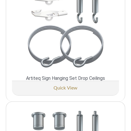
Artiteq Sign Hanging Set Drop Ceilings
Quick View