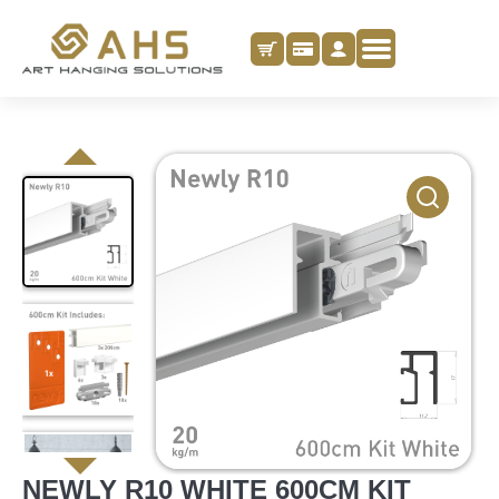
NEWLY R10 WHITE 600CM KIT