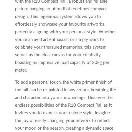
with the R10 Compact Rail, a robust and reliable
picture hanging solution that redefines compact
design. This ingenious system allows you to
effortlessly showcase your favourite artworks,
perfectly aligning with your personal style. Whether
you're an avid art enthusiast or simply want to
celebrate your treasured memories, this system
serves as the ideal canvas for your creativity,
boasting an impressive load capacity of 20kg per
meter.
To add a personal touch, the white primer finish of
the rail can be re-painted in any colour, breathing life
and character into your surroundings. Discover the
endless possibilities of the R10 Compact Rail as it
invites you to express your unique style. Imagine
the joy of easily changing your artwork to reflect
your mood or the season, creating a dynamic space