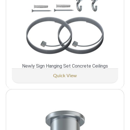
Newly Sign Hanging Set Concrete Ceilings
Quick View