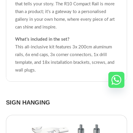
that tells your story. The R10 Compact Rail is more
than a product; it's a gateway to a personalised
gallery in your own home, where every piece of art
can shine and inspire.
What’s included in the set?
This all-inclusive kit features 3x 200cm aluminum
rails, 6x end caps, 3x corner connectors, 1x drill
template, and 18x installation brackets, screws, and
wall plugs.
SIGN HANGING