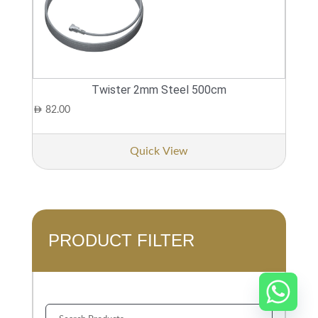
Twister 2mm Steel 500cm
AED
82.00
Quick View
PRODUCT FILTER