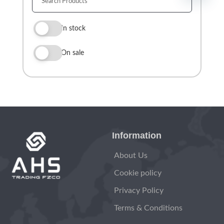
In stock
On sale
Information
About Us
Cookie policy
Privacy Policy
Terms & Conditions