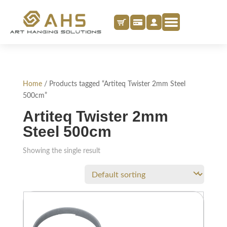
Home
/ Products tagged “Artiteq Twister 2mm Steel
500cm”
Artiteq Twister 2mm
Steel 500cm
Showing the single result