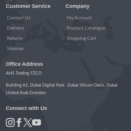
Customer Service
Company
Contact Us
My Account
Delivery
Product Catalogue
Returns
Shopping Cart
Sitemap
Office Address
AHS Trading FZCO
Building A1, Dubai Digital Park Dubai Silicon Oasis, Dubai
United Arab Emirates
Connect with Us